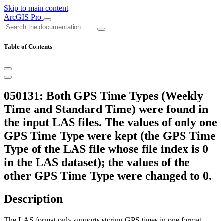
Skip to main content
ArcGIS Pro
Table of Contents
050131: Both GPS Time Types (Weekly
Time and Standard Time) were found in
the input LAS files. The values of only one
GPS Time Type were kept (the GPS Time
Type of the LAS file whose file index is 0
in the LAS dataset); the values of the
other GPS Time Type were changed to 0.
Description
The LAS format only supports storing GPS times in one format.