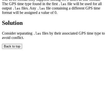
The GPS time type found in the first
file will be used for all
.las
output
files. Any
file containing a different GPS time
.las
.las
format will be assigned a value of 0.
Solution
Consider separating
files by their associated GPS time type to
.las
avoid conflict.
Back to top