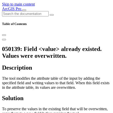
Skip to main content
ArcGIS Pro
Table of Contents
050139: Field <value> already existed.
Values were overwritten.
Description
The tool modifies the attribute table of the input by adding the
specified field and writing values to that field. When this field exists
in the attribute table, its values are overwritten.
Solution
To preserve the values in the existing field that will be overwritten,