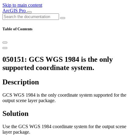
Skip to main content
ArcGIS Pro
Table of Contents
050151: GCS WGS 1984 is the only
supported coordinate system.
Description
GCS WGS 1984 is the only coordinate system supported for the
output scene layer package.
Solution
Use the GCS WGS 1984 coordinate system for the output scene
layer package.