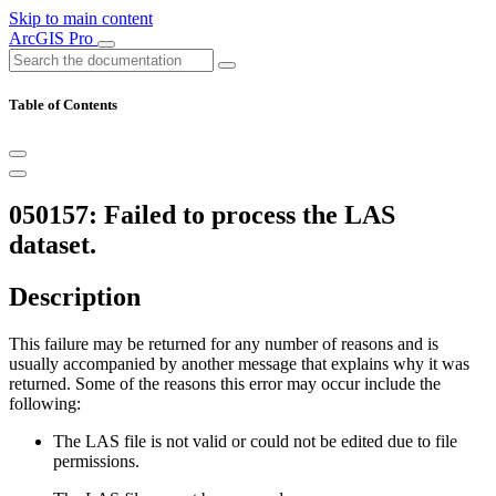
Skip to main content
ArcGIS Pro
Table of Contents
050157: Failed to process the LAS
dataset.
Description
This failure may be returned for any number of reasons and is
usually accompanied by another message that explains why it was
returned. Some of the reasons this error may occur include the
following:
The LAS file is not valid or could not be edited due to file
permissions.