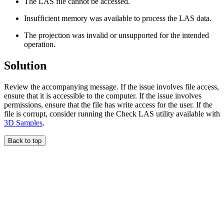
The LAS file cannot be accessed.
Insufficient memory was available to process the LAS data.
The projection was invalid or unsupported for the intended
operation.
Solution
Review the accompanying message. If the issue involves file access,
ensure that it is accessible to the computer. If the issue involves
permissions, ensure that the file has write access for the user. If the
file is corrupt, consider running the Check LAS utility available with
3D Samples
.
Back to top