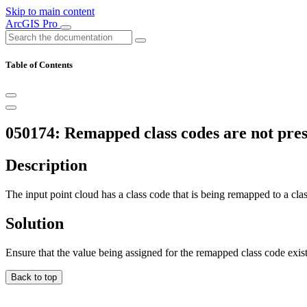
Skip to main content
ArcGIS Pro
Table of Contents
050174: Remapped class codes are not prese
Description
The input point cloud has a class code that is being remapped to a clas
Solution
Ensure that the value being assigned for the remapped class code exist
Back to top