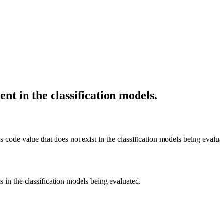
nt in the classification models.
s code value that does not exist in the classification models being evalu
s in the classification models being evaluated.