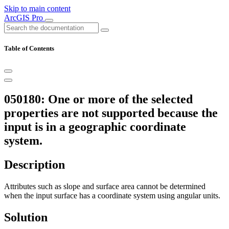
Skip to main content
ArcGIS Pro
Table of Contents
050180: One or more of the selected
properties are not supported because the
input is in a geographic coordinate
system.
Description
Attributes such as slope and surface area cannot be determined
when the input surface has a coordinate system using angular units.
Solution