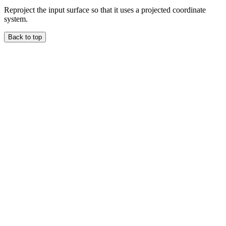
Reproject the input surface so that it uses a projected coordinate
system.
Back to top