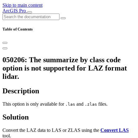
Skip to main content
ArcGIS Pro
Table of Contents
050206: The summarize by class code
option is not supported for LAZ format
lidar.
Description
This option is only available for
and
files.
.las
.zlas
Solution
Convert the LAZ data to LAS or ZLAS using the
Convert LAS
tool.