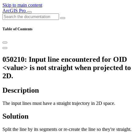
Skip to main content
ArcGIS Pro
Table of Contents
050210: Input line encountered for OID
<value> is not straight when projected to
2D.
Description
The input lines must have a straight trajectory in 2D space.
Solution
Split the line by its segments or re-create the line so they're straight.