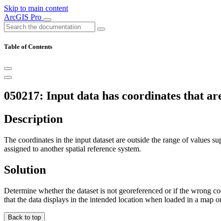
Skip to main content
ArcGIS Pro
Table of Contents
050217: Input data has coordinates that ar
Description
The coordinates in the input dataset are outside the range of values su
assigned to another spatial reference system.
Solution
Determine whether the dataset is not georeferenced or if the wrong co
that the data displays in the intended location when loaded in a map o
Back to top