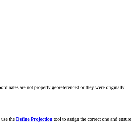
coordinates are not properly georeferenced or they were originally
, use the
Define Projection
tool to assign the correct one and ensure