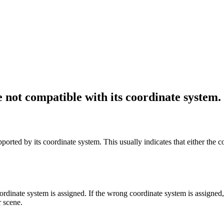
e not compatible with its coordinate system.
pported by its coordinate system. This usually indicates that either the 
ordinate system is assigned. If the wrong coordinate system is assigned
r scene.