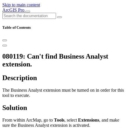
Skip to main content
ArcGIS Pro
Table of Contents
080119: Can't find Business Analyst
extension.
Description
The Business Analyst extension must be turned on in order for this
tool to execute.
Solution
From within ArcMap, go to
Tools
, select
Extensions
, and make
sure the Business Analyst extension is activated.