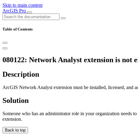
Skip to main content
ArcGIS Pro
Table of Contents
080122: Network Analyst extension is not en
Description
ArcGIS Network Analyst extension must be installed, licensed, and act
Solution
Someone who has an administrator role in your organization needs to
extension.
Back to top