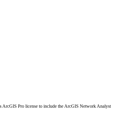
's ArcGIS Pro license to include the ArcGIS Network Analyst