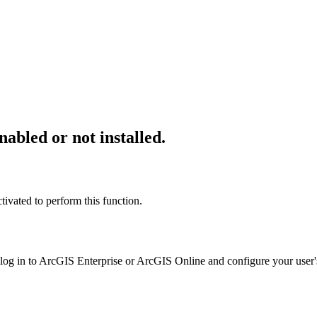
abled or not installed.
ivated to perform this function.
 log in to ArcGIS Enterprise or ArcGIS Online and configure your user