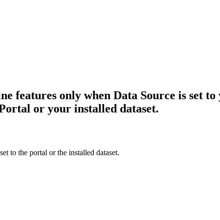
ne features only when Data Source is set to 
ortal or your installed dataset.
 to the portal or the installed dataset.