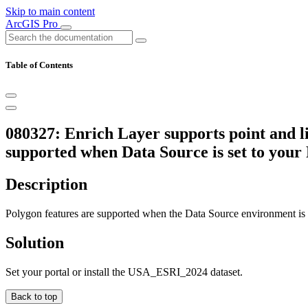
Skip to main content
ArcGIS Pro
Table of Contents
080327: Enrich Layer supports point and li
supported when Data Source is set to your P
Description
Polygon features are supported when the Data Source environment is set
Solution
Set your portal or install the USA_ESRI_2024 dataset.
Back to top