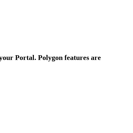
your Portal. Polygon features are