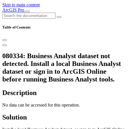
Skip to main content
ArcGIS Pro
Table of Contents
080334: Business Analyst dataset not
detected. Install a local Business Analyst
dataset or sign in to ArcGIS Online
before running Business Analyst tools.
Description
No data can be accessed for this operation.
Solution