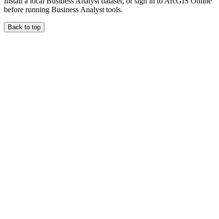
Install a local Business Analyst dataset, or sign in to ArcGIS Online
before running Business Analyst tools.
Back to top