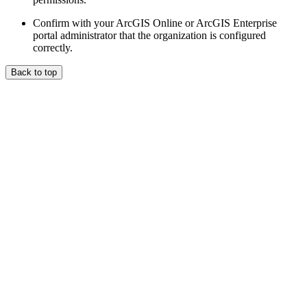
Confirm with your ArcGIS Online or ArcGIS Enterprise
portal administrator that the organization is configured
correctly.
Back to top