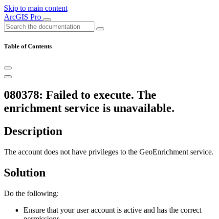
Skip to main content
ArcGIS Pro
Table of Contents
080378: Failed to execute. The
enrichment service is unavailable.
Description
The account does not have privileges to the GeoEnrichment service.
Solution
Do the following:
Ensure that your user account is active and has the correct
permissions.