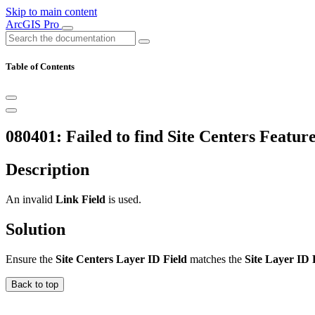
Skip to main content
ArcGIS Pro
Table of Contents
080401: Failed to find Site Centers Feature
Description
An invalid
Link Field
is used.
Solution
Ensure the
Site Centers Layer ID Field
matches the
Site Layer ID 
Back to top