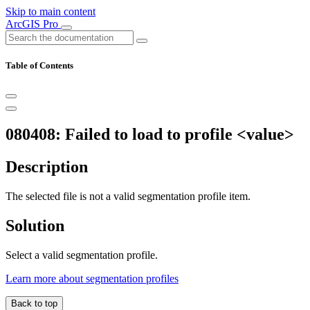
Skip to main content
ArcGIS Pro
Table of Contents
080408: Failed to load to profile <value>
Description
The selected file is not a valid segmentation profile item.
Solution
Select a valid segmentation profile.
Learn more about segmentation profiles
Back to top