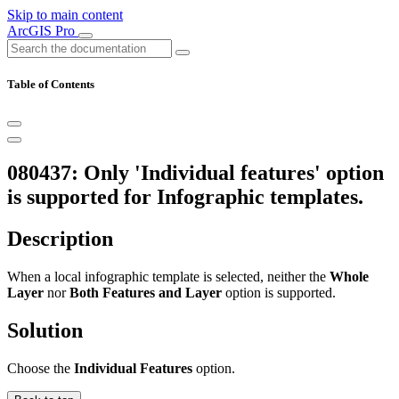
Skip to main content
ArcGIS Pro
Table of Contents
080437: Only 'Individual features' option
is supported for Infographic templates.
Description
When a local infographic template is selected, neither the
Whole
Layer
nor
Both Features and Layer
option is supported.
Solution
Choose the
Individual Features
option.