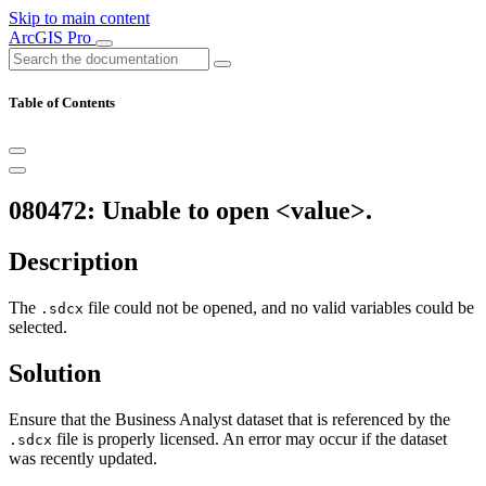
Skip to main content
ArcGIS Pro
Table of Contents
080472: Unable to open <value>.
Description
The
file could not be opened, and no valid variables could be
.sdcx
selected.
Solution
Ensure that the Business Analyst dataset that is referenced by the
file is properly licensed. An error may occur if the dataset
.sdcx
was recently updated.