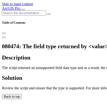
Skip to main content
ArcGIS Pro
Table of Contents
080474: The field type returned by <value> 
Description
The script returned an unsupported field data type and as a result, the f
Solution
Review the script and ensure that the type is supported. For more inf
Back to top