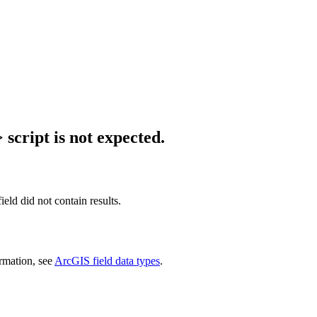
script is not expected.
ield did not contain results.
ormation, see
ArcGIS field data types
.