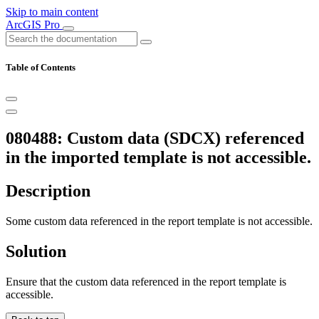
Skip to main content
ArcGIS Pro
Table of Contents
080488: Custom data (SDCX) referenced
in the imported template is not accessible.
Description
Some custom data referenced in the report template is not accessible.
Solution
Ensure that the custom data referenced in the report template is
accessible.