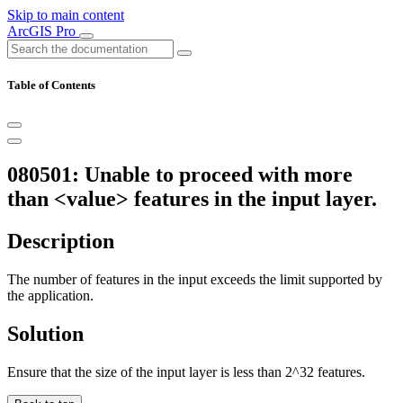
Skip to main content
ArcGIS Pro
Table of Contents
080501: Unable to proceed with more
than <value> features in the input layer.
Description
The number of features in the input exceeds the limit supported by
the application.
Solution
Ensure that the size of the input layer is less than 2^32 features.