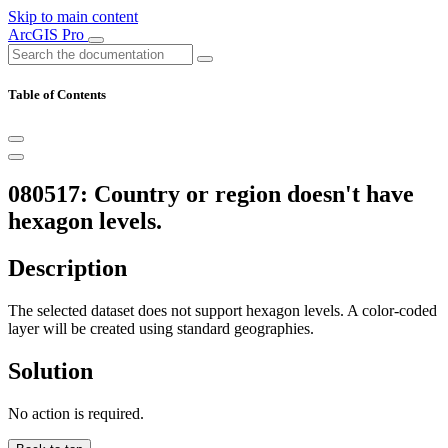
Skip to main content
ArcGIS Pro
Table of Contents
080517: Country or region doesn't have
hexagon levels.
Description
The selected dataset does not support hexagon levels. A color-coded
layer will be created using standard geographies.
Solution
No action is required.