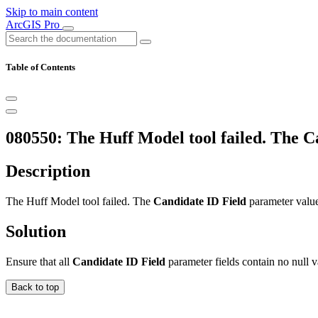
Skip to main content
ArcGIS Pro
Table of Contents
080550: The Huff Model tool failed. The Ca
Description
The Huff Model tool failed. The
Candidate ID Field
parameter value 
Solution
Ensure that all
Candidate ID Field
parameter fields contain no null v
Back to top