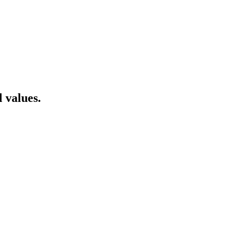
 values.