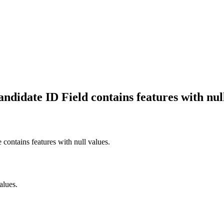
ndidate ID Field contains features with null
contains features with null values.
alues.