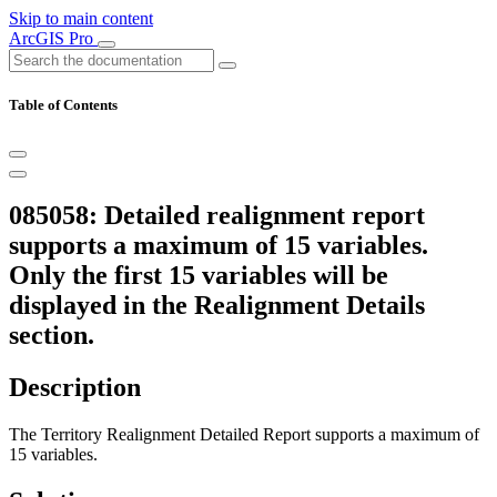
Skip to main content
ArcGIS Pro
Table of Contents
085058: Detailed realignment report
supports a maximum of 15 variables.
Only the first 15 variables will be
displayed in the Realignment Details
section.
Description
The Territory Realignment Detailed Report supports a maximum of
15 variables.