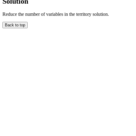
Solution
Reduce the number of variables in the territory solution.
Back to top