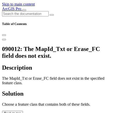
Skip to main content
ArcGIS Pro
Table of Contents
090012: The MapId_Txt or Erase_FC
field does not exist.
Description
The MapId_Txt or Erase_FC field does not exist in the specified
feature class.
Solution
Choose a feature class that contains both of these fields.