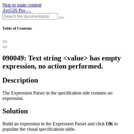
Skip to main content
ArcGIS Pro
Table of Contents
090049: Text string <value> has empty
expression, no action performed.
Description
The Expression Parser in the specification rule contains no
expression.
Solution
Build an expression in the Expression Parser and click
OK
to
populate the visual specifications table.