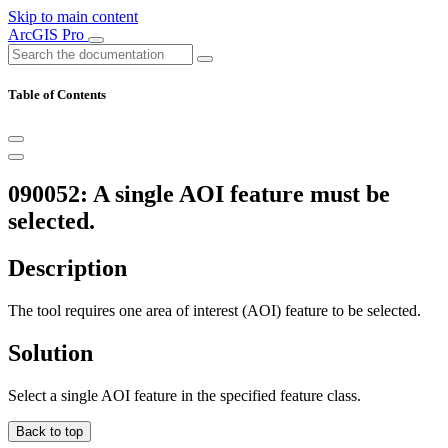
Skip to main content
ArcGIS Pro
Table of Contents
090052: A single AOI feature must be
selected.
Description
The tool requires one area of interest (AOI) feature to be selected.
Solution
Select a single AOI feature in the specified feature class.
Back to top