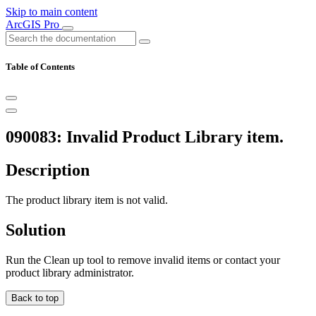
Skip to main content
ArcGIS Pro
Table of Contents
090083: Invalid Product Library item.
Description
The product library item is not valid.
Solution
Run the Clean up tool to remove invalid items or contact your
product library administrator.
Back to top