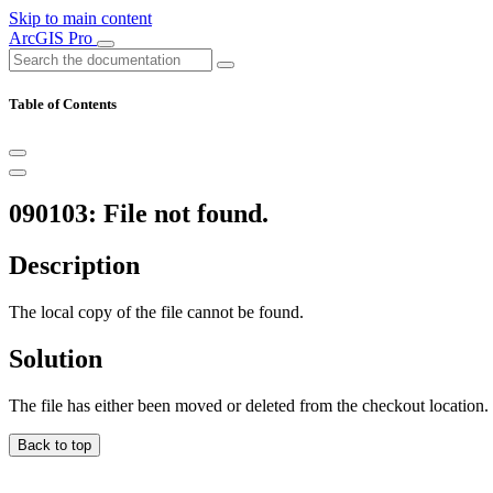
Skip to main content
ArcGIS Pro
Table of Contents
090103: File not found.
Description
The local copy of the file cannot be found.
Solution
The file has either been moved or deleted from the checkout location.
Back to top