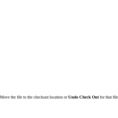
 Move the file to the checkout location or
Undo Check Out
for that file