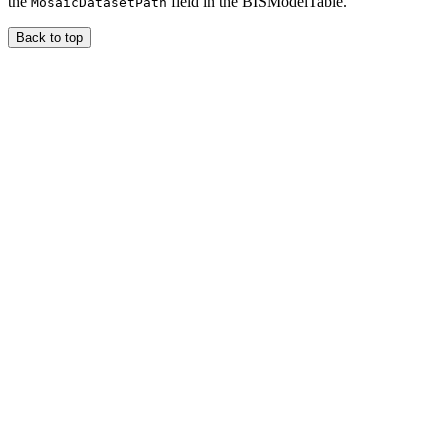
the
field in the BISModelTable.
MosaicDatasetPath
Back to top