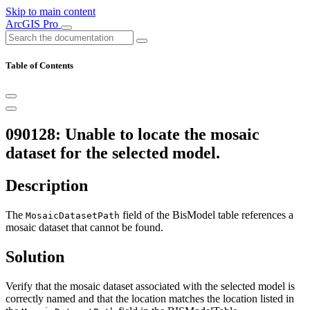
Skip to main content
ArcGIS Pro
Table of Contents
090128: Unable to locate the mosaic
dataset for the selected model.
Description
The
field of the BisModel table references a
MosaicDatasetPath
mosaic dataset that cannot be found.
Solution
Verify that the mosaic dataset associated with the selected model is
correctly named and that the location matches the location listed in