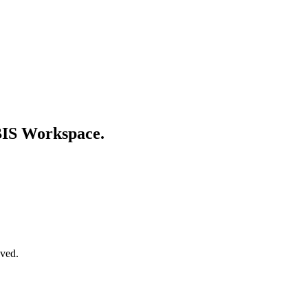
 BIS Workspace.
oved.