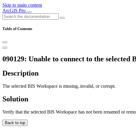
Skip to main content
ArcGIS Pro
Table of Contents
090129: Unable to connect to the selected
Description
The selected BIS Workspace is missing, invalid, or corrupt.
Solution
Verify that the selected BIS Workspace has not been renamed or rem
Back to top