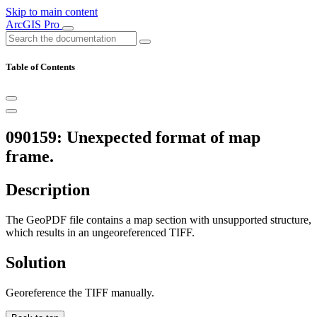
Skip to main content
ArcGIS Pro
Table of Contents
090159: Unexpected format of map
frame.
Description
The GeoPDF file contains a map section with unsupported structure,
which results in an ungeoreferenced TIFF.
Solution
Georeference the TIFF manually.