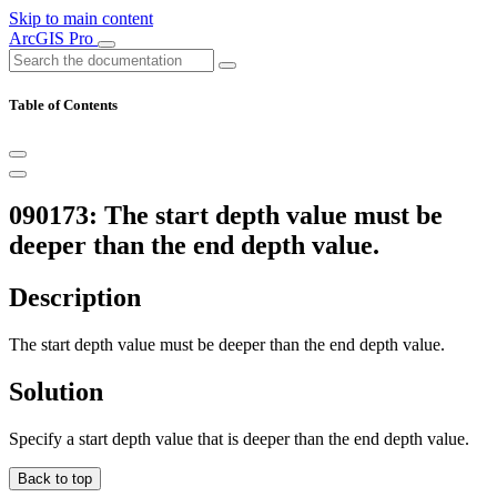
Skip to main content
ArcGIS Pro
Table of Contents
090173: The start depth value must be
deeper than the end depth value.
Description
The start depth value must be deeper than the end depth value.
Solution
Specify a start depth value that is deeper than the end depth value.
Back to top