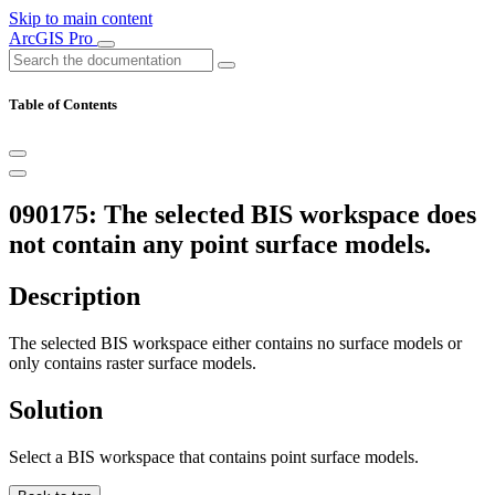
Skip to main content
ArcGIS Pro
Table of Contents
090175: The selected BIS workspace does
not contain any point surface models.
Description
The selected BIS workspace either contains no surface models or
only contains raster surface models.
Solution
Select a BIS workspace that contains point surface models.