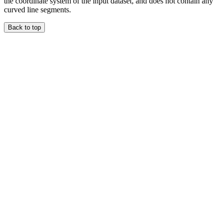
the coordinate system of the input dataset, and does not contain any
curved line segments.
Back to top