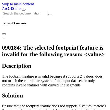
Skip to main content
ArcGIS Pro
Table of Contents
090184: The selected footprint feature is
invalid for the following reason: <value>
Description
The footprint feature is invalid because it supports Z values, does
not match the coordinate system of the input dataset, or only
contains invalid features with curved line segments.
Solution
Ensure that the footprint feature does not support Z values, matches