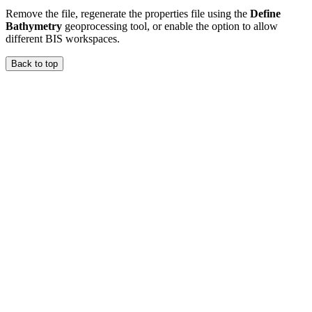
Remove the file, regenerate the properties file using the
Define
Bathymetry
geoprocessing tool, or enable the option to allow
different BIS workspaces.
Back to top