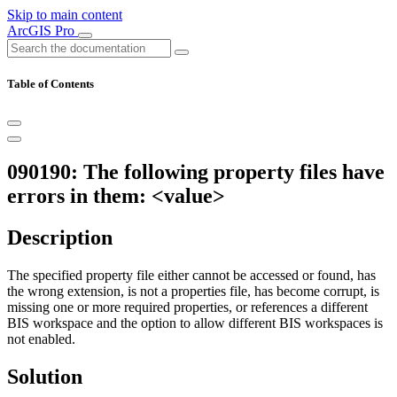
Skip to main content
ArcGIS Pro
Table of Contents
090190: The following property files have
errors in them: <value>
Description
The specified property file either cannot be accessed or found, has
the wrong extension, is not a properties file, has become corrupt, is
missing one or more required properties, or references a different
BIS workspace and the option to allow different BIS workspaces is
not enabled.
Solution