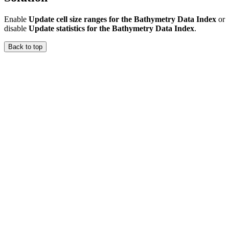
Enable
Update cell size ranges for the Bathymetry Data Index
or
disable
Update statistics for the Bathymetry Data Index
.
Back to top