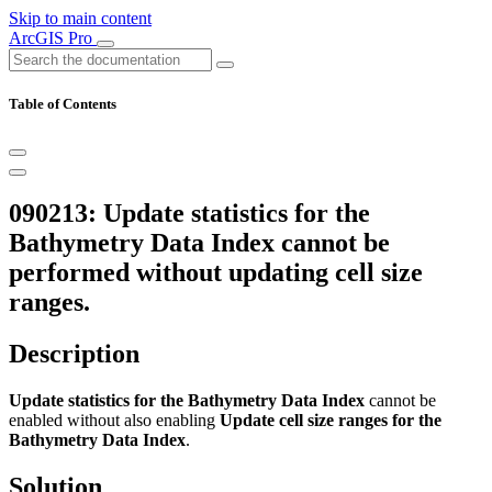
Skip to main content
ArcGIS Pro
Table of Contents
090213: Update statistics for the
Bathymetry Data Index cannot be
performed without updating cell size
ranges.
Description
Update statistics for the Bathymetry Data Index
cannot be
enabled without also enabling
Update cell size ranges for the
Bathymetry Data Index
.
Solution