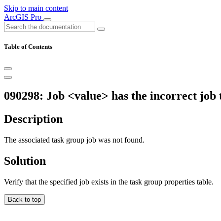
Skip to main content
ArcGIS Pro
Table of Contents
090298: Job <value> has the incorrect job 
Description
The associated task group job was not found.
Solution
Verify that the specified job exists in the task group properties table.
Back to top