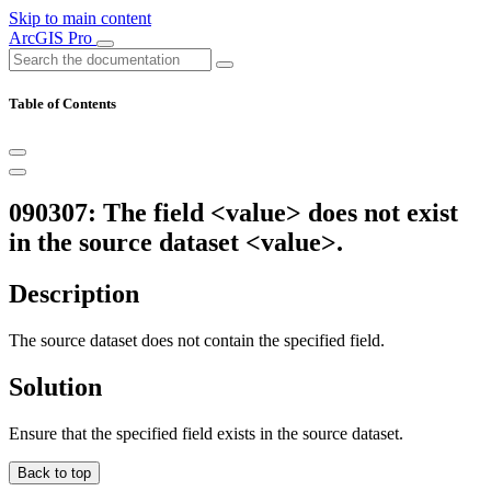
Skip to main content
ArcGIS Pro
Table of Contents
090307: The field <value> does not exist
in the source dataset <value>.
Description
The source dataset does not contain the specified field.
Solution
Ensure that the specified field exists in the source dataset.
Back to top