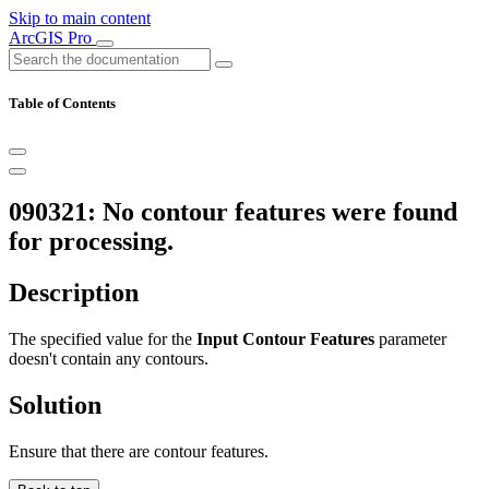
Skip to main content
ArcGIS Pro
Table of Contents
090321: No contour features were found
for processing.
Description
The specified value for the
Input Contour Features
parameter
doesn't contain any contours.
Solution
Ensure that there are contour features.