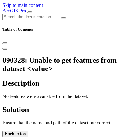
Skip to main content
ArcGIS Pro
Table of Contents
090328: Unable to get features from
dataset <value>
Description
No features were available from the dataset.
Solution
Ensure that the name and path of the dataset are correct.
Back to top