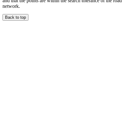
and that the points are within the search tolerance of the road
network.
Back to top