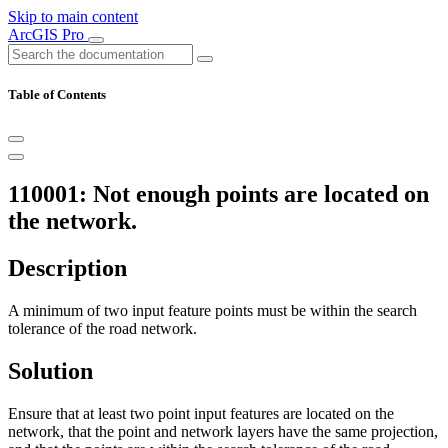
Skip to main content
ArcGIS Pro
Table of Contents
110001: Not enough points are located on
the network.
Description
A minimum of two input feature points must be within the search
tolerance of the road network.
Solution
Ensure that at least two point input features are located on the
network, that the point and network layers have the same projection,