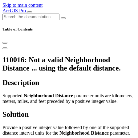
Skip to main content
ArcGIS Pro
Table of Contents
110016: Not a valid Neighborhood
Distance ... using the default distance.
Description
Supported
Neighborhood Distance
parameter units are kilometers,
meters, miles, and feet preceded by a positive integer value.
Solution
Provide a positive integer value followed by one of the supported
distance interval units for the
Neighborhood Distance
parameter.