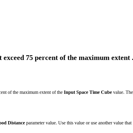
exceed 75 percent of the maximum extent ..
ent of the maximum extent of the
Input Space Time Cube
value. The
ood Distance
parameter value. Use this value or use another value that