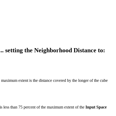
. setting the Neighborhood Distance to:
 maximum extent is the distance covered by the longer of the cube
 is less than 75 percent of the maximum extent of the
Input Space