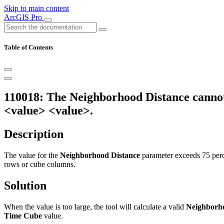
Skip to main content
ArcGIS Pro
Table of Contents
110018: The Neighborhood Distance cannot 
<value> <value>.
Description
The value for the
Neighborhood Distance
parameter exceeds 75 perc
rows or cube columns.
Solution
When the value is too large, the tool will calculate a valid
Neighborh
Time Cube
value.