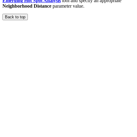
Emerging Hot Spot Analysis
tool and specify an appropriate
Neighborhood Distance
parameter value.
Back to top