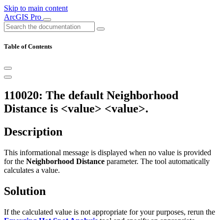
Skip to main content
ArcGIS Pro
Table of Contents
110020: The default Neighborhood
Distance is <value> <value>.
Description
This informational message is displayed when no value is provided
for the
Neighborhood Distance
parameter. The tool automatically
calculates a value.
Solution
If the calculated value is not appropriate for your purposes, rerun the