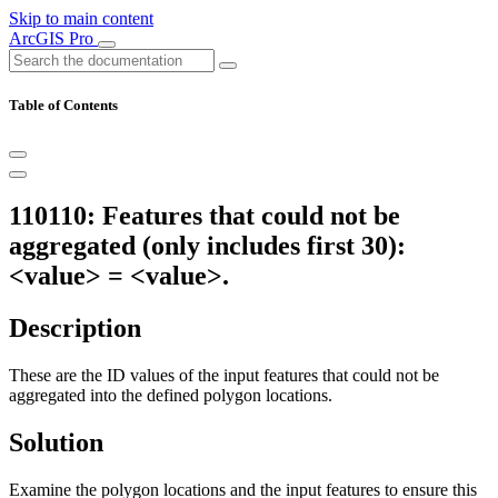
Skip to main content
ArcGIS Pro
Table of Contents
110110: Features that could not be
aggregated (only includes first 30):
<value> = <value>.
Description
These are the ID values of the input features that could not be
aggregated into the defined polygon locations.
Solution
Examine the polygon locations and the input features to ensure this