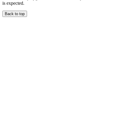
is expected.
Back to top