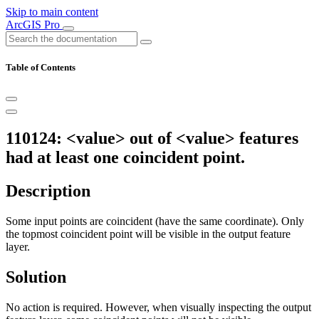
Skip to main content
ArcGIS Pro
Table of Contents
110124: <value> out of <value> features
had at least one coincident point.
Description
Some input points are coincident (have the same coordinate). Only
the topmost coincident point will be visible in the output feature
layer.
Solution
No action is required. However, when visually inspecting the output