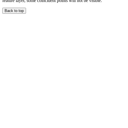
feature layer, some coincident points will not be visible.
Back to top