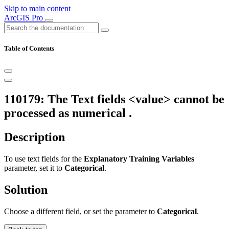
Skip to main content
ArcGIS Pro
Table of Contents
110179: The Text fields <value> cannot be
processed as numerical .
Description
To use text fields for the
Explanatory Training Variables
parameter, set it to
Categorical
.
Solution
Choose a different field, or set the parameter to
Categorical
.