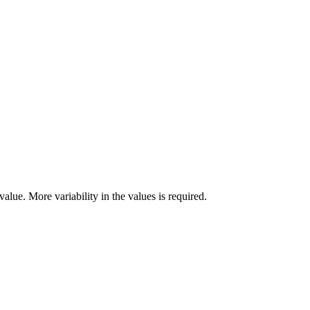
alue. More variability in the values is required.