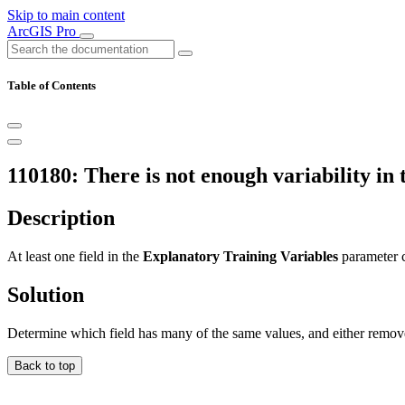
Skip to main content
ArcGIS Pro
Table of Contents
110180: There is not enough variability in 
Description
At least one field in the
Explanatory Training Variables
parameter c
Solution
Determine which field has many of the same values, and either remove t
Back to top