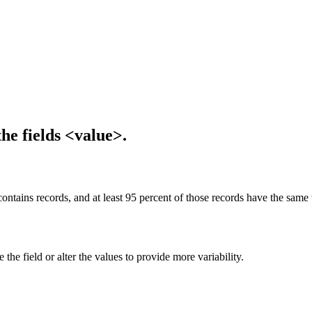
the fields <value>.
ontains records, and at least 95 percent of those records have the same v
he field or alter the values to provide more variability.