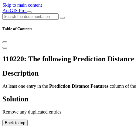
Skip to main content
ArcGIS Pro
Table of Contents
110220: The following Prediction Distance
Description
At least one entry in the
Prediction Distance Features
column of th
Solution
Remove any duplicated entries.
Back to top