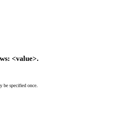
ows: <value>.
y be specified once.