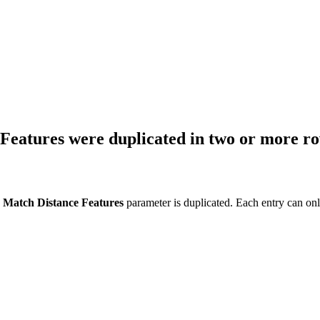
 Features were duplicated in two or more r
e
Match Distance Features
parameter is duplicated. Each entry can onl